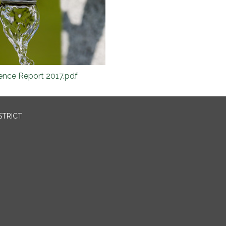
nce Report 2017.pdf
STRICT