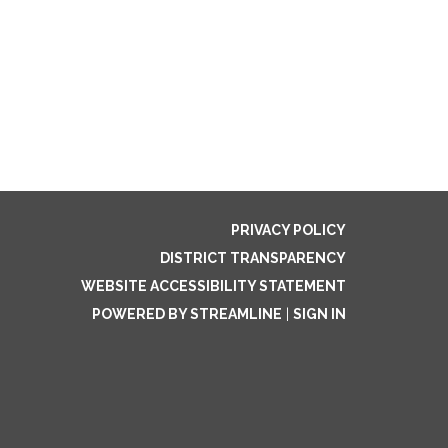
PRIVACY POLICY
DISTRICT TRANSPARENCY
WEBSITE ACCESSIBILITY STATEMENT
POWERED BY STREAMLINE
|
SIGN IN