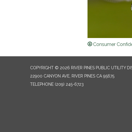
Consumer Confide
COPYRIGHT © 2026 RIVER PINES PUBLIC UTILITY DI
22900 CANYON AVE, RIVER PINES CA 95675
TELEPHONE
(209) 245-6723