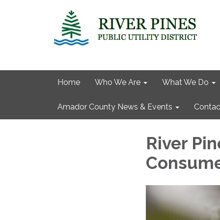
Home
Who We Are
What We Do
Amador County News & Events
Contac
River Pin
Consume