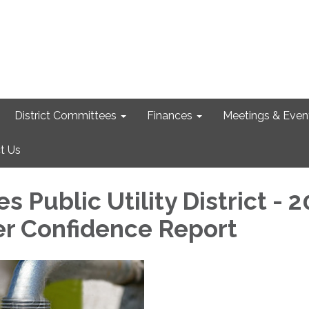
District Committees
Finances
Meetings & Even
t Us
es Public Utility District - 
r Confidence Report