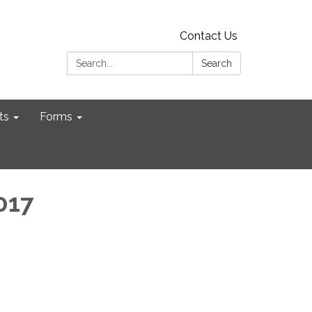
Contact Us
Search:
Search
ts
Forms
2017