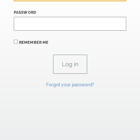
PASSWORD
REMEMBER ME
Forgot your password?