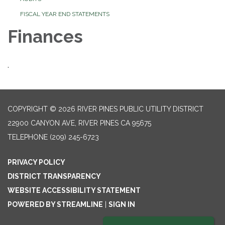
FISCAL YEAR END STATEMENTS
Finances
.
COPYRIGHT © 2026 RIVER PINES PUBLIC UTILITY DISTRICT
22900 CANYON AVE, RIVER PINES CA 95675
TELEPHONE
(209) 245-6723
PRIVACY POLICY
DISTRICT TRANSPARENCY
WEBSITE ACCESSIBILITY STATEMENT
POWERED BY STREAMLINE
|
SIGN IN