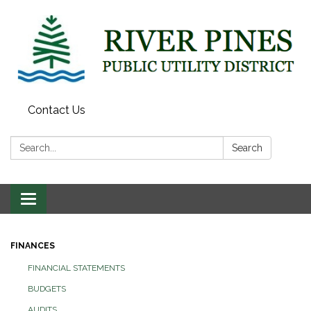
Contact Us
Search:
Search
Toggle
navigation
FINANCES
FINANCIAL STATEMENTS
BUDGETS
AUDITS