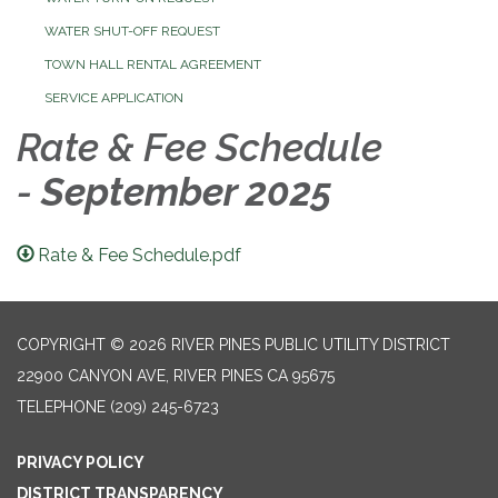
WATER SHUT-OFF REQUEST
TOWN HALL RENTAL AGREEMENT
SERVICE APPLICATION
Rate & Fee Schedu
le
-
September 2025
Rate & Fee Schedule.pdf
COPYRIGHT © 2026 RIVER PINES PUBLIC UTILITY DISTRICT
22900 CANYON AVE, RIVER PINES CA 95675
TELEPHONE
(209) 245-6723
PRIVACY POLICY
DISTRICT TRANSPARENCY