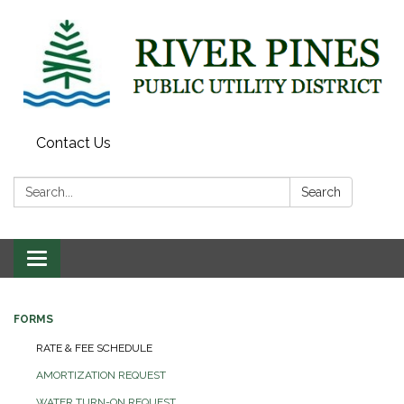
Contact Us
Search:
Search
Toggle
navigation
FORMS
RATE & FEE SCHEDULE
AMORTIZATION REQUEST
WATER TURN-ON REQUEST