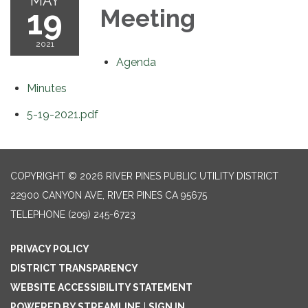
MAY
19
Meeting
2021
Agenda
Minutes
5-19-2021.pdf
COPYRIGHT © 2026 RIVER PINES PUBLIC UTILITY DISTRICT
22900 CANYON AVE, RIVER PINES CA 95675
TELEPHONE
(209) 245-6723
PRIVACY POLICY
DISTRICT TRANSPARENCY
WEBSITE ACCESSIBILITY STATEMENT
POWERED BY STREAMLINE
|
SIGN IN