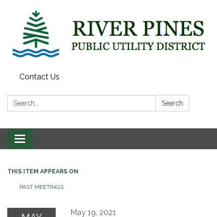
Contact Us
Search:
Search
Toggle
navigation
THIS ITEM APPEARS ON
PAST MEETINGS
May 19, 2021