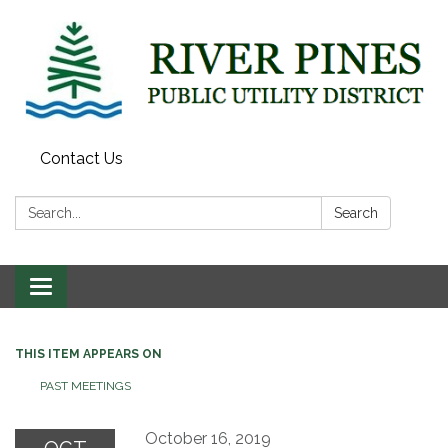
Contact Us
Search:
Search
Toggle
navigation
THIS ITEM APPEARS ON
PAST MEETINGS
October 16, 2019