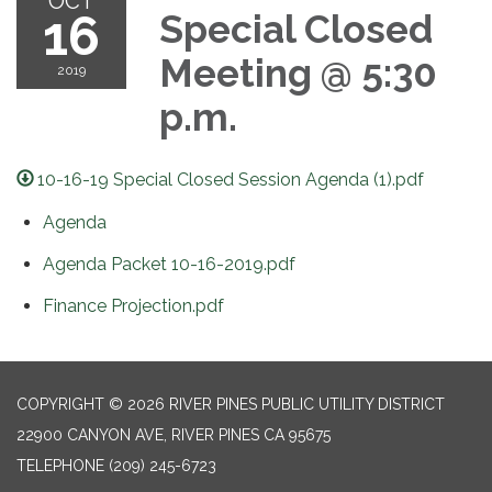
OCT
16
Special Closed
Meeting @ 5:30
2019
p.m.
10-16-19 Special Closed Session Agenda (1).pdf
Agenda
Agenda Packet 10-16-2019.pdf
Finance Projection.pdf
COPYRIGHT © 2026 RIVER PINES PUBLIC UTILITY DISTRICT
22900 CANYON AVE, RIVER PINES CA 95675
TELEPHONE
(209) 245-6723