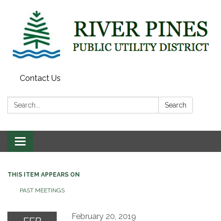
Contact Us
Search:
Search
Toggle
navigation
THIS ITEM APPEARS ON
PAST MEETINGS
February 20, 2019