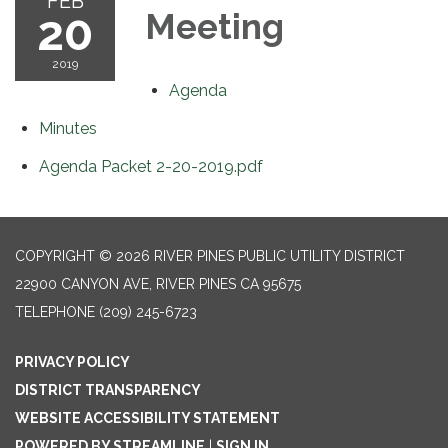
FEB
20
Meeting
2019
Agenda
Minutes
Agenda Packet 2-20-2019.pdf
COPYRIGHT © 2026 RIVER PINES PUBLIC UTILITY DISTRICT
22900 CANYON AVE, RIVER PINES CA 95675
TELEPHONE
(209) 245-6723
PRIVACY POLICY
DISTRICT TRANSPARENCY
WEBSITE ACCESSIBILITY STATEMENT
POWERED BY STREAMLINE
|
SIGN IN