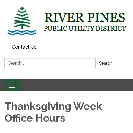
Contact Us
Search:
Search
Toggle
navigation
Thanksgiving Week
Office Hours