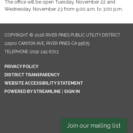
The office will be open Tuesday, November 22 and
Wednesday, November 23 from 9:00 a.m. to 3:00 p.m.
COPYRIGHT © 2026 RIVER PINES PUBLIC UTILITY DISTRICT
22900 CANYON AVE, RIVER PINES CA 95675
TELEPHONE
(209) 245-6723
PRIVACY POLICY
DISTRICT TRANSPARENCY
WEBSITE ACCESSIBILITY STATEMENT
POWERED BY STREAMLINE
|
SIGN IN
Join our mailing list