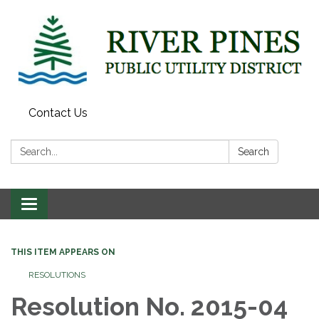
Contact Us
Search:
Search
Toggle
navigation
THIS ITEM APPEARS ON
RESOLUTIONS
Resolution No. 2015-04