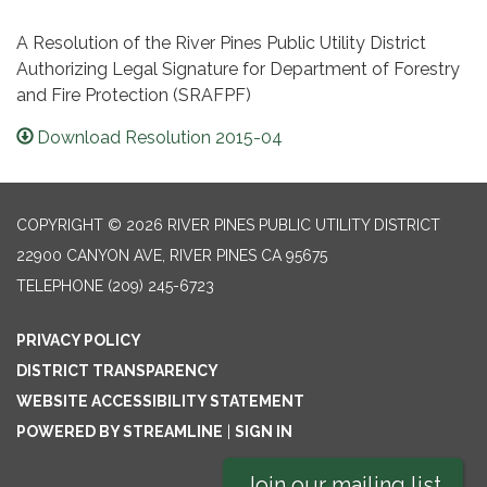
A Resolution of the River Pines Public Utility District
Authorizing Legal Signature for Department of Forestry
and Fire Protection (SRAFPF)
Download Resolution 2015-04
COPYRIGHT © 2026 RIVER PINES PUBLIC UTILITY DISTRICT
22900 CANYON AVE, RIVER PINES CA 95675
TELEPHONE
(209) 245-6723
PRIVACY POLICY
DISTRICT TRANSPARENCY
WEBSITE ACCESSIBILITY STATEMENT
POWERED BY STREAMLINE
|
SIGN IN
Join our mailing list