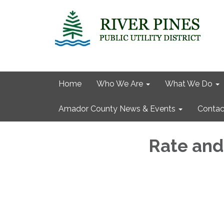
Home
Who We Are
What We Do
Amador County News & Events
Contac
Rate and