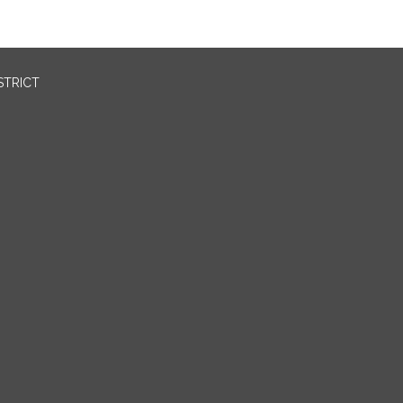
STRICT