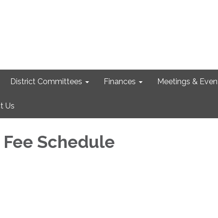
District Committees
Finances
Meetings & Even
t Us
 Fee Schedule