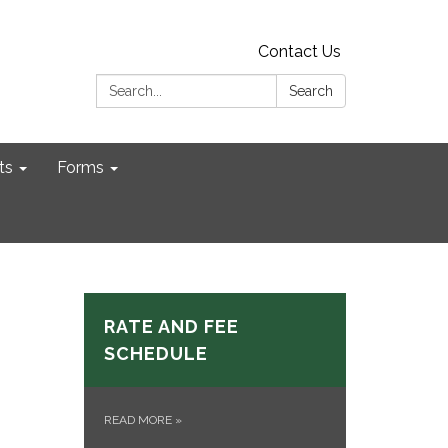
Contact Us
Search:
Search
ts
Forms
RATE AND FEE
SCHEDULE
READ MORE
»