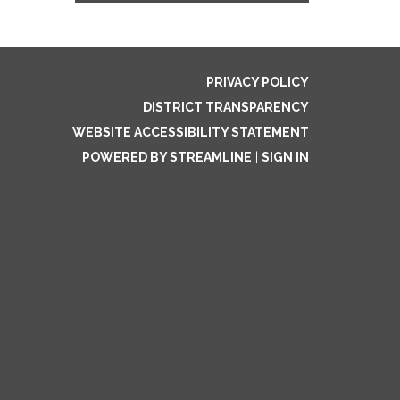
PRIVACY POLICY
DISTRICT TRANSPARENCY
WEBSITE ACCESSIBILITY STATEMENT
POWERED BY STREAMLINE
|
SIGN IN