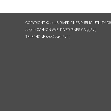
COPYRIGHT © 2026 RIVER PINES PUBLIC UTILITY DI
22900 CANYON AVE, RIVER PINES CA 95675
TELEPHONE
(209) 245-6723