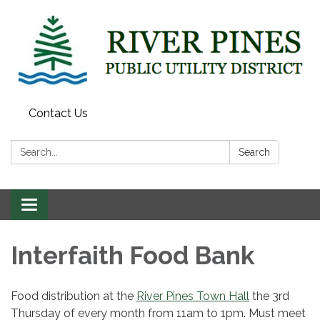
Contact Us
Search:
Search
Toggle
navigation
Interfaith Food Bank
Food distribution at the
River Pines Town Hall
the 3rd
Thursday of every month from 11am to 1pm. Must meet