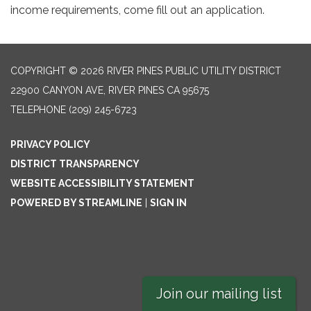
income requirements, come fill out an application.
COPYRIGHT © 2026 RIVER PINES PUBLIC UTILITY DISTRICT
22900 CANYON AVE, RIVER PINES CA 95675
TELEPHONE
(209) 245-6723
PRIVACY POLICY
DISTRICT TRANSPARENCY
WEBSITE ACCESSIBILITY STATEMENT
POWERED BY STREAMLINE
|
SIGN IN
Join our mailing list