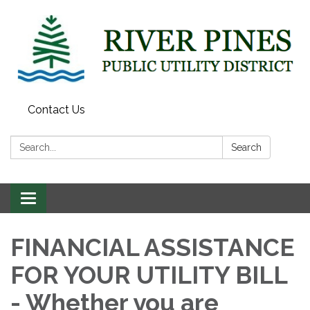
Contact Us
Search:
Search
Toggle
navigation
FINANCIAL ASSISTANCE
FOR YOUR UTILITY BILL
- Whether you are