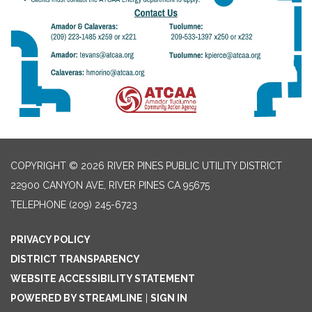
COPYRIGHT © 2026 RIVER PINES PUBLIC UTILITY DISTRICT
22900 CANYON AVE, RIVER PINES CA 95675
TELEPHONE
(209) 245-6723
PRIVACY POLICY
DISTRICT TRANSPARENCY
WEBSITE ACCESSIBILITY STATEMENT
POWERED BY STREAMLINE
|
SIGN IN