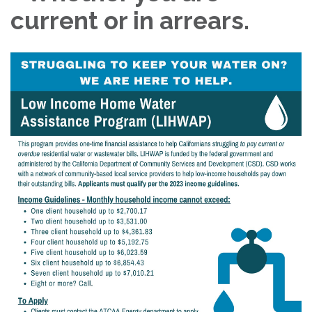
current or in arrears.