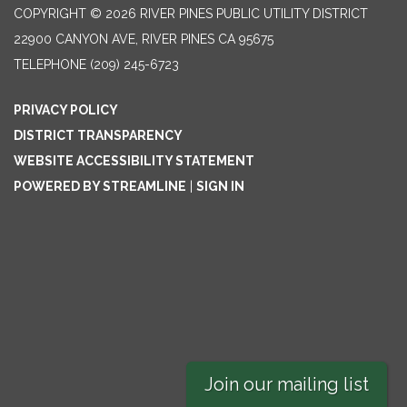
COPYRIGHT © 2026 RIVER PINES PUBLIC UTILITY DISTRICT
22900 CANYON AVE, RIVER PINES CA 95675
TELEPHONE
(209) 245-6723
PRIVACY POLICY
DISTRICT TRANSPARENCY
WEBSITE ACCESSIBILITY STATEMENT
POWERED BY STREAMLINE
|
SIGN IN
Join our mailing list