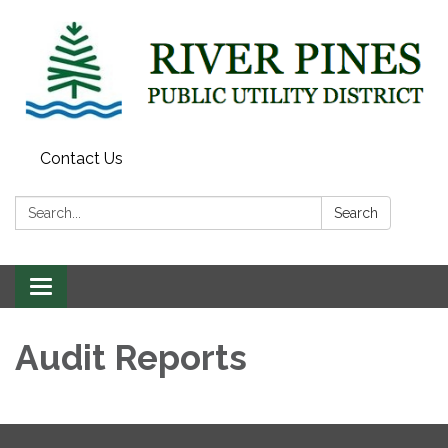
Contact Us
Search:
Search
Toggle
navigation
Audit Reports