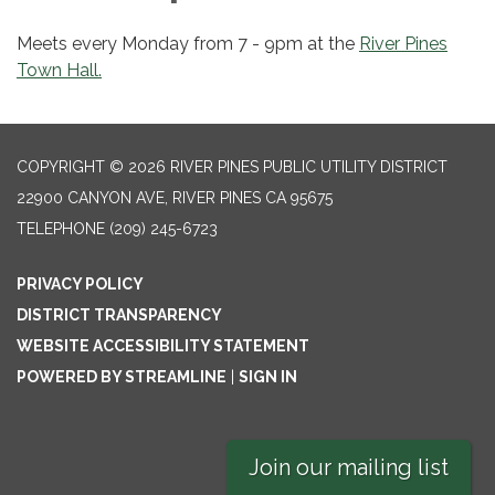
Meets every Monday from 7 - 9pm at the
River Pines
Town Hall.
COPYRIGHT © 2026 RIVER PINES PUBLIC UTILITY DISTRICT
22900 CANYON AVE, RIVER PINES CA 95675
TELEPHONE
(209) 245-6723
PRIVACY POLICY
DISTRICT TRANSPARENCY
WEBSITE ACCESSIBILITY STATEMENT
POWERED BY STREAMLINE
|
SIGN IN
Join our mailing list