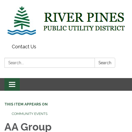
Contact Us
Search:
Search
Toggle
navigation
THIS ITEM APPEARS ON
COMMUNITY EVENTS
AA Group