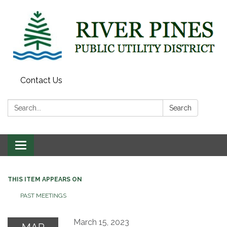
Contact Us
Search:
Search
Toggle
navigation
THIS ITEM APPEARS ON
PAST MEETINGS
March 15, 2023