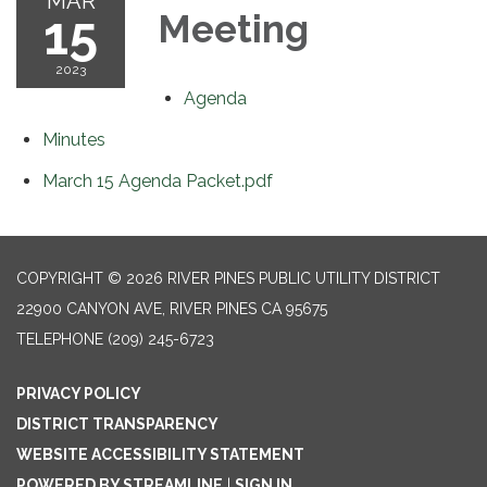
MAR
15
Meeting
2023
Agenda
Minutes
March 15 Agenda Packet.pdf
COPYRIGHT © 2026 RIVER PINES PUBLIC UTILITY DISTRICT
22900 CANYON AVE, RIVER PINES CA 95675
TELEPHONE
(209) 245-6723
PRIVACY POLICY
DISTRICT TRANSPARENCY
WEBSITE ACCESSIBILITY STATEMENT
POWERED BY STREAMLINE
|
SIGN IN