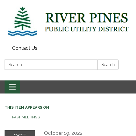
Contact Us
Search:
Search
Toggle
navigation
THIS ITEM APPEARS ON
PAST MEETINGS
October 19, 2022