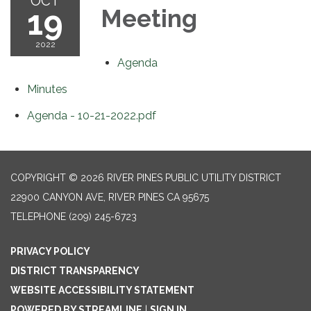
OCT
19
Meeting
2022
Agenda
Minutes
Agenda - 10-21-2022.pdf
COPYRIGHT © 2026 RIVER PINES PUBLIC UTILITY DISTRICT
22900 CANYON AVE, RIVER PINES CA 95675
TELEPHONE
(209) 245-6723
PRIVACY POLICY
DISTRICT TRANSPARENCY
WEBSITE ACCESSIBILITY STATEMENT
POWERED BY STREAMLINE
|
SIGN IN