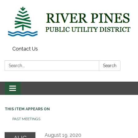
Contact Us
Search:
Search
Toggle
navigation
THIS ITEM APPEARS ON
PAST MEETINGS
August 19, 2020