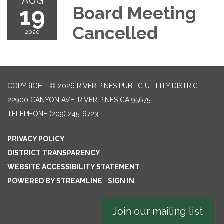
AUG
19
Board Meeting
Cancelled
2020
COPYRIGHT © 2026 RIVER PINES PUBLIC UTILITY DISTRICT
22900 CANYON AVE, RIVER PINES CA 95675
TELEPHONE
(209) 245-6723
PRIVACY POLICY
DISTRICT TRANSPARENCY
WEBSITE ACCESSIBILITY STATEMENT
POWERED BY STREAMLINE
|
SIGN IN
Join our mailing list