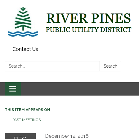
Contact Us
Search:
Search
Toggle
navigation
THIS ITEM APPEARS ON
PAST MEETINGS
December 12, 2018