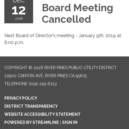
DEC
12
Board Meeting
Cancelled
2018
Next Board of Director's meeting - January 9th, 2019 at
6:00 p.m.
COPYRIGHT © 2026 RIVER PINES PUBLIC UTILITY DISTRICT
22900 CANYON AVE, RIVER PINES CA 95675
TELEPHONE
(209) 245-6723
PRIVACY POLICY
DISTRICT TRANSPARENCY
WEBSITE ACCESSIBILITY STATEMENT
POWERED BY STREAMLINE
|
SIGN IN