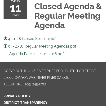
APR
11
Closed Agenda &
Regular Meeting
2018
Agenda
4-11-18 Closed Session.pdf
04-11-18 Regular Meeting Agendas.pdf
Agenda Packet - 4-11-2018.pdf
COPYRIGHT © 2026 RIVER PINES PUBLIC UTILITY DISTRICT
22900 CANYON AVE, RIVER PINES CA 95675
TELEPHONE
(209) 245-6723
PRIVACY POLICY
DISTRICT TRANSPARENCY