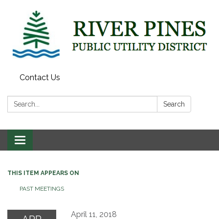
Contact Us
Search:
Search
Toggle
navigation
THIS ITEM APPEARS ON
PAST MEETINGS
April 11, 2018