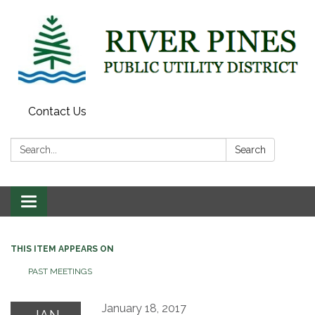
Contact Us
Search:
Search
Toggle
navigation
THIS ITEM APPEARS ON
PAST MEETINGS
January 18, 2017