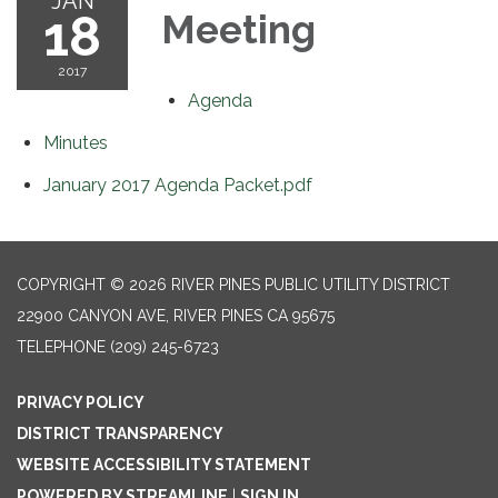
JAN
18
Meeting
2017
Agenda
Minutes
January 2017 Agenda Packet.pdf
COPYRIGHT © 2026 RIVER PINES PUBLIC UTILITY DISTRICT
22900 CANYON AVE, RIVER PINES CA 95675
TELEPHONE
(209) 245-6723
PRIVACY POLICY
DISTRICT TRANSPARENCY
WEBSITE ACCESSIBILITY STATEMENT
POWERED BY STREAMLINE
|
SIGN IN