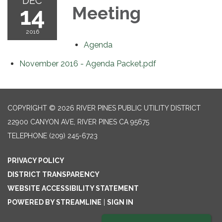
DEC
14
Meeting
2016
Agenda
November 2016 - Agenda Packet.pdf
COPYRIGHT © 2026 RIVER PINES PUBLIC UTILITY DISTRICT
22900 CANYON AVE, RIVER PINES CA 95675
TELEPHONE
(209) 245-6723
PRIVACY POLICY
DISTRICT TRANSPARENCY
WEBSITE ACCESSIBILITY STATEMENT
POWERED BY STREAMLINE
|
SIGN IN