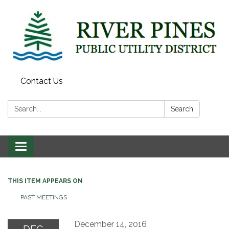
Contact Us
Search:
Search
Toggle
navigation
THIS ITEM APPEARS ON
PAST MEETINGS
December 14, 2016