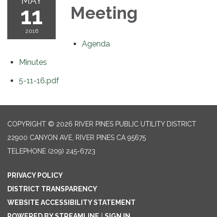
MAY
11
Meeting
2016
Agenda
Minutes
5-11-16.pdf
COPYRIGHT © 2026 RIVER PINES PUBLIC UTILITY DISTRICT
22900 CANYON AVE, RIVER PINES CA 95675
TELEPHONE
(209) 245-6723
PRIVACY POLICY
DISTRICT TRANSPARENCY
WEBSITE ACCESSIBILITY STATEMENT
POWERED BY STREAMLINE
|
SIGN IN