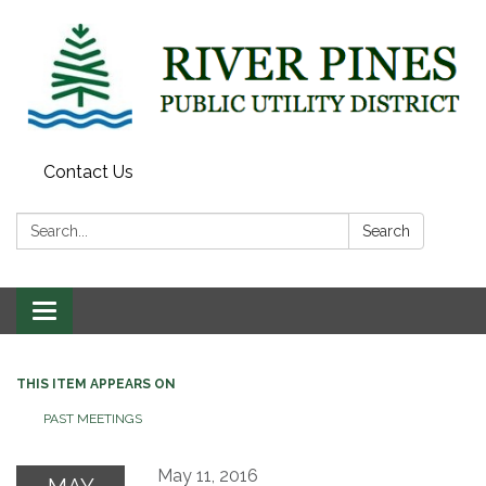
Contact Us
Search:
Search
Toggle
navigation
THIS ITEM APPEARS ON
PAST MEETINGS
May 11, 2016