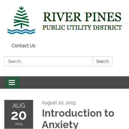
Contact Us
Search:
Search
Toggle
navigation
August 20, 2015
AUG
20
Introduction to
Anxiety
2015