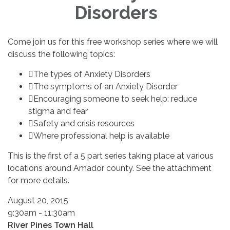
Disorders
Come join us for this free workshop series where we will
discuss the following topics:
The types of Anxiety Disorders
The symptoms of an Anxiety Disorder
Encouraging someone to seek help: reduce
stigma and fear
Safety and crisis resources
Where professional help is available
This is the first of a 5 part series taking place at various
locations around Amador county. See the attachment
for more details.
August 20, 2015
9:30am - 11:30am
River Pines Town Hall