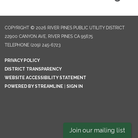
COPYRIGHT © 2026 RIVER PINES PUBLIC UTILITY DISTRICT
22900 CANYON AVE, RIVER PINES CA 95675
TELEPHONE
(209) 245-6723
PRIVACY POLICY
DISTRICT TRANSPARENCY
WEBSITE ACCESSIBILITY STATEMENT
POWERED BY STREAMLINE
|
SIGN IN
Join our mailing list