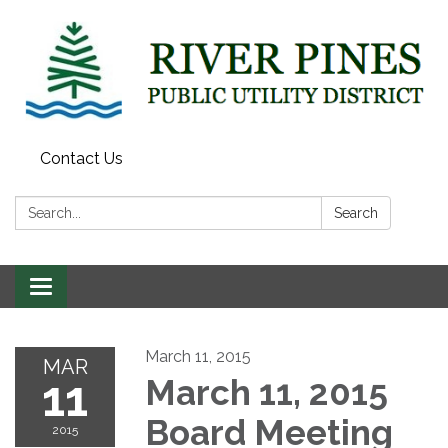
Contact Us
Search:
Search
Toggle
navigation
March 11, 2015
MAR
11
March 11, 2015
Board Meeting
2015