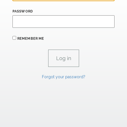
PASSWORD
REMEMBER ME
Forgot your password?